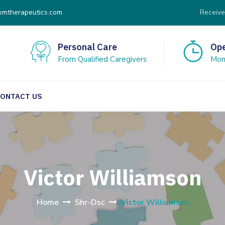
omtherapeutics.com
Receive
Personal Care
Ope
From Qualified Caregivers
Mon 
ONTACT US
Victor Williamson
Home
Shr-Dsc
Victor Williamson