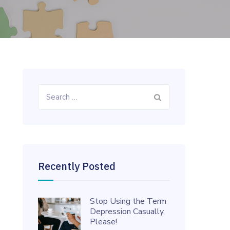
Search
for:
Recently Posted
Stop Using the Term
Depression Casually,
Please!