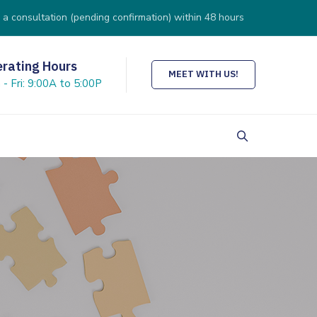
 a consultation (pending confirmation) within 48 hours
rating Hours
MEET WITH US!
- Fri: 9:00A to 5:00P