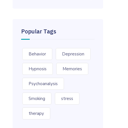
Popular Tags
Behavior
Depression
Hypnosis
Memories
Psychoanalysis
Smoking
stress
therapy