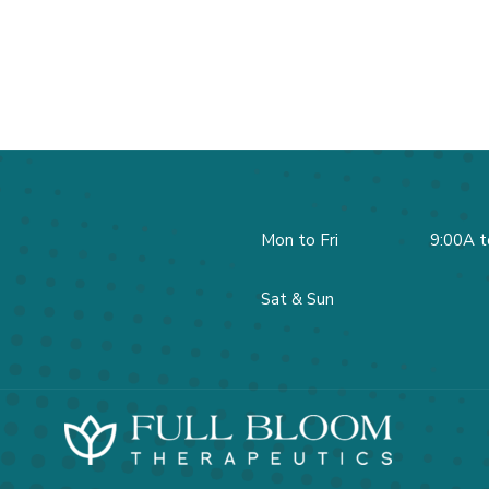
Mon to Fri
9:00A t
Sat & Sun