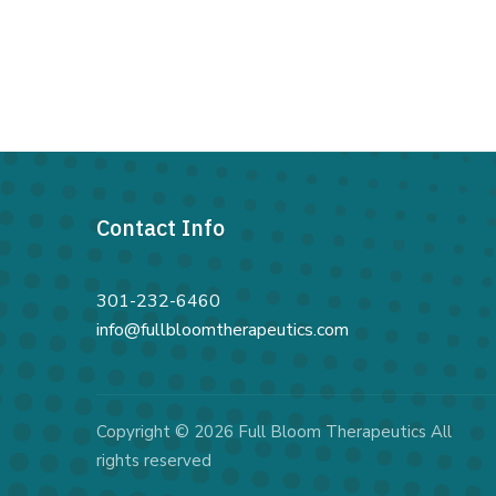
Contact Info
301-232-6460
info@fullbloomtherapeutics.com
Copyright © 2026 Full Bloom Therapeutics All
rights reserved