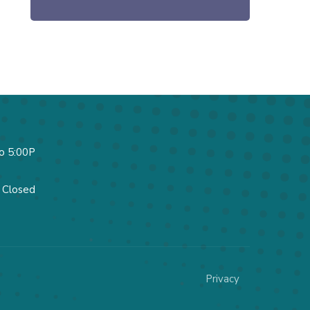
o 5:00P
Closed
Privacy