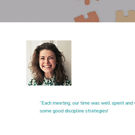
“Each meeting, our time was well spent and 
some good discipline strategies!