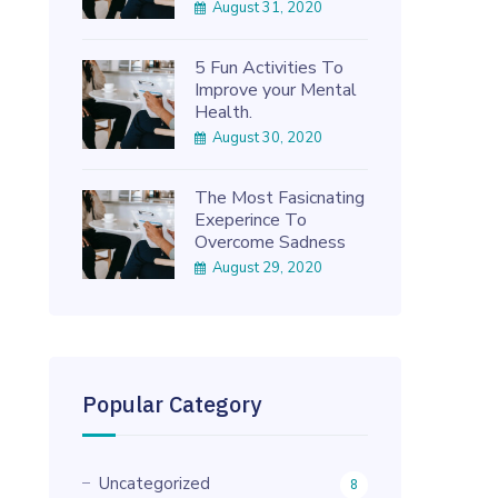
August 31, 2020
5 Fun Activities To
Improve your Mental
Health.
August 30, 2020
The Most Fasicnating
Exeperince To
Overcome Sadness
August 29, 2020
Popular Category
Uncategorized
8