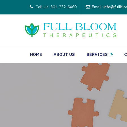
Call Us: 301-232-6460
Email:
info@fullblo
HOME
ABOUT US
SERVICES
C