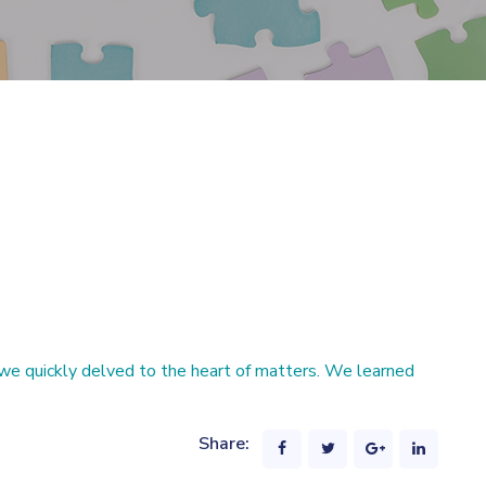
we quickly delved to the heart of matters. We learned
Share: