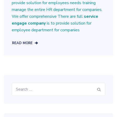
provide solution for employees needs training
manage the entire HR department for companies.
We offer comprehensive There are full
service
engage company
is to provide solution for
employee department for companies
READ MORE
Search
for: