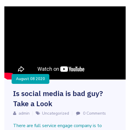
August 08 2020
Is social media is bad guy?
Take a Look
admin
Uncategorized
0 Comments
There are full service engage company is to