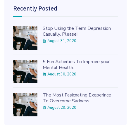
Recently Posted
Stop Using the Term Depression
Casually, Please!
August 31, 2020
5 Fun Activities To Improve your
Mental Health.
August 30, 2020
The Most Fasicnating Exeperince
To Overcome Sadness
August 29, 2020