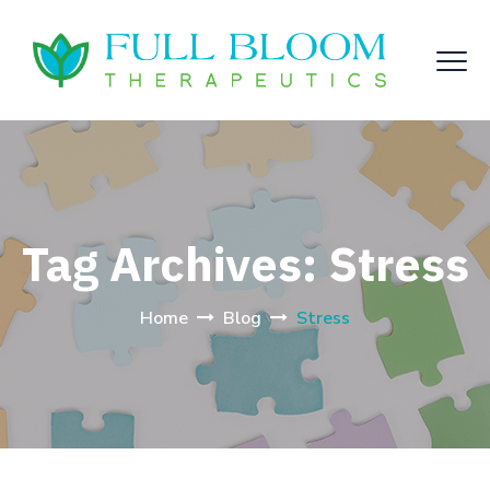
Tag Archives:
Stress
Home
Blog
Stress