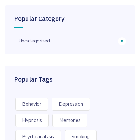
Popular Category
Uncategorized
8
Popular Tags
Behavior
Depression
Hypnosis
Memories
Psychoanalysis
Smoking