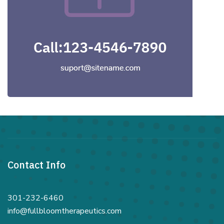
Contact Info
301-232-6460
info@fullbloomtherapeutics.com