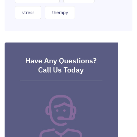
stress
therapy